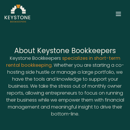
Open
About Keystone Bookkeepers
Keystone Bookkeepers
specializes in short-term
rental bookkeeping
. Whether you are starting a co-
hosting side hustle or manage a large portfolio, we
have the tools and knowledge to support your
business. We take the stress out of monthly owner
reports, allowing entrepreneurs to focus on running
their business while we empower them with financial
management and meaningful insight to drive their
bottom-line.