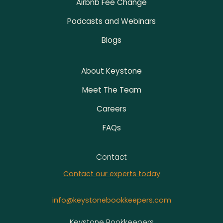
Airbnb Fee Change
Podcasts and Webinars
Blogs
About Keystone
Meet The Team
Careers
FAQs
Contact
Contact our experts today
info@keystonebookkeepers.com
Address
Keystone Bookkeepers