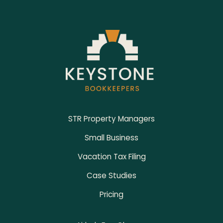
Footer
STR Property Managers
Small Business
Vacation Tax Filing
Case Studies
Pricing