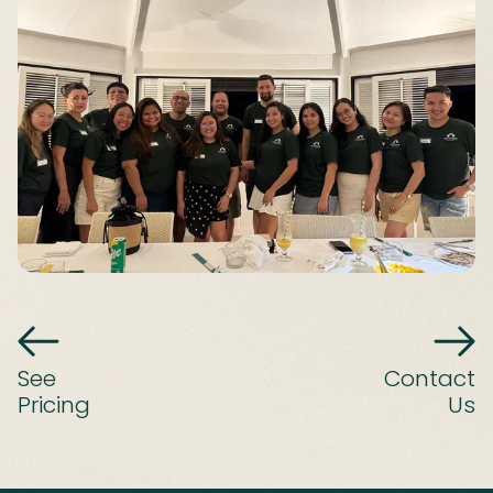
See
Contact
Pricing
Us