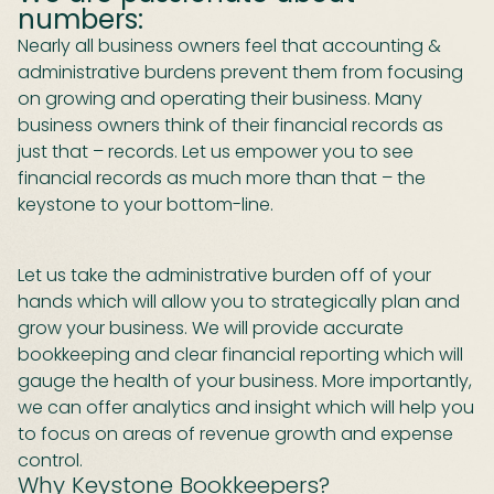
numbers:
Nearly all business owners feel that accounting &
administrative burdens prevent them from focusing
on growing and operating their business. Many
business owners think of their financial records as
just that – records. Let us empower you to see
financial records as much more than that – the
keystone to your bottom-line.
Let us take the administrative burden off of your
hands which will allow you to strategically plan and
grow your business. We will provide accurate
bookkeeping and clear financial reporting which will
gauge the health of your business. More importantly,
we can offer analytics and insight which will help you
to focus on areas of revenue growth and expense
control.
Why Keystone Bookkeepers?