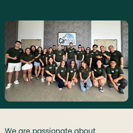
We are passionate about